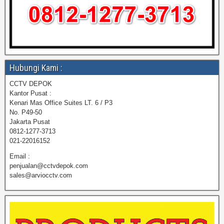
Hubungi Kami :
CCTV DEPOK
Kantor Pusat :
Kenari Mas Office Suites LT. 6 / P3
No. P49-50
Jakarta Pusat
0812-1277-3713
021-22016152
Email :
penjualan@cctvdepok.com
sales@arviocctv.com