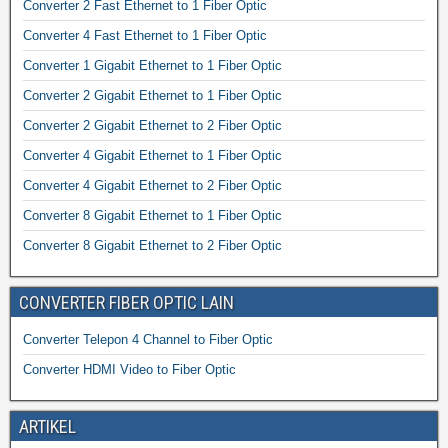
Converter 2 Fast Ethernet to 1 Fiber Optic
Converter 4 Fast Ethernet to 1 Fiber Optic
Converter 1 Gigabit Ethernet to 1 Fiber Optic
Converter 2 Gigabit Ethernet to 1 Fiber Optic
Converter 2 Gigabit Ethernet to 2 Fiber Optic
Converter 4 Gigabit Ethernet to 1 Fiber Optic
Converter 4 Gigabit Ethernet to 2 Fiber Optic
Converter 8 Gigabit Ethernet to 1 Fiber Optic
Converter 8 Gigabit Ethernet to 2 Fiber Optic
CONVERTER FIBER OPTIC LAIN
Converter Telepon 4 Channel to Fiber Optic
Converter HDMI Video to Fiber Optic
ARTIKEL