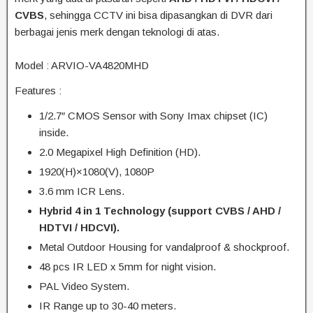
CVBS
, sehingga CCTV ini bisa dipasangkan di DVR dari
berbagai jenis merk dengan teknologi di atas.
Model : ARVIO-VA4820MHD
Features :
1/2.7″ CMOS Sensor with Sony Imax chipset (IC)
inside.
2.0 Megapixel High Definition (HD).
1920(H)×1080(V), 1080P
3.6 mm ICR Lens.
Hybrid 4 in 1 Technology (support CVBS / AHD /
HDTVI / HDCVI).
Metal Outdoor Housing for vandalproof & shockproof.
48 pcs IR LED x 5mm for night vision.
PAL Video System.
IR Range up to 30-40 meters.