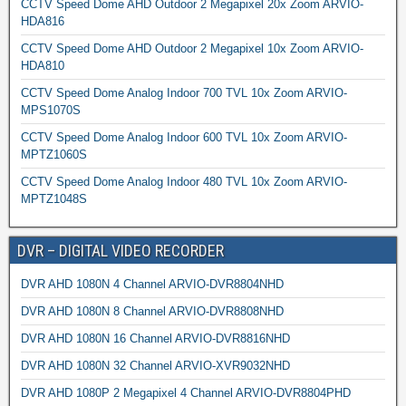
CCTV Speed Dome AHD Outdoor 2 Megapixel 20x Zoom ARVIO-
HDA816
CCTV Speed Dome AHD Outdoor 2 Megapixel 10x Zoom ARVIO-
HDA810
CCTV Speed Dome Analog Indoor 700 TVL 10x Zoom ARVIO-
MPS1070S
CCTV Speed Dome Analog Indoor 600 TVL 10x Zoom ARVIO-
MPTZ1060S
CCTV Speed Dome Analog Indoor 480 TVL 10x Zoom ARVIO-
MPTZ1048S
DVR – DIGITAL VIDEO RECORDER
DVR AHD 1080N 4 Channel ARVIO-DVR8804NHD
DVR AHD 1080N 8 Channel ARVIO-DVR8808NHD
DVR AHD 1080N 16 Channel ARVIO-DVR8816NHD
DVR AHD 1080N 32 Channel ARVIO-XVR9032NHD
DVR AHD 1080P 2 Megapixel 4 Channel ARVIO-DVR8804PHD