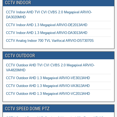
CCTV INDOOR
CCTV Indoor AHD TVI CVI CVBS 2.0 Megapixel ARVIO-
DA3020MHD
CCTV Indoor AHD 1.3 Megapixel ARVIO-DE2013AHD
CCTV Indoor AHD 1.3 Megapixel ARVIO-DA3013AHD
CCTV Analog Indoor 700 TVL Varifocal ARVIO-DST3070S
CCTV OUTDOOR
CCTV Outdoor AHD TVI CVI CVBS 2.0 Megapixel ARVIO-
VA4820MHD
CCTV Outdoor AHD 1.3 Megapixel ARVIO-VE3013AHD
CCTV Outdoor AHD 1.3 Megapixel ARVIO-VA3613AHD
CCTV Outdoor AHD 1.3 Megapixel ARVIO-VC2013AHD
CCTV SPEED DOME PTZ