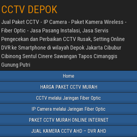
CCTV DEPOK
Jual Paket CCTV - IP Camera - Paket Kamera Wireless -
Fiber Optic - Jasa Pasang Instalasi, Jasa Servis
Pengecekan dan Perbaikan CCTV Rusak, Setting Online
DVR ke Smartphone di wilayah Depok Jakarta Cibubur
Cibinong Sentul Cinere Sawangan Tapos Cimanggis
Gunung Putri
Home
HARGA PAKET CCTV MURAH
CCTV melalui Jaringan Fiber Optic
IP Camera melalui Jaringan Fiber Optic
PAKET CCTV MURAH ONLINE INTERNET
JUAL KAMERA CCTV AHD – DVR AHD