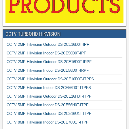
CCTV TURBOHD HIKVISION
CCTV 2MP Hikvision Outdoor DS-2CE16D0T-IPF
CCTV 2MP Hikvision Indoor DS-2CE56D0T-IPF
CCTV 2MP Hikvision Outdoor DS-2CE16D0T-IRPF
CCTV 2MP Hikvision Indoor DS-2CE56D0T-IRPF
CCTV 2MP Hikvision Outdoor DS-2CE16D0T-ITPFS
CCTV 2MP Hikvision Indoor DS-2CE56D0T-ITPFS
CCTV 5MP Hikvision Outdoor DS-2CE16H0T-ITPF
CCTV 5MP Hikvision Indoor DS-2CE56H0T-ITPF
CCTV 8MP Hikvision Outdoor DS-2CE16U1T-ITPF
CCTV 8MP Hikvision Indoor DS-2CE76U1T-ITPF