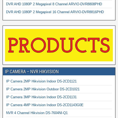
DVR AHD 1080P 2 Megapixel 8 Channel ARVIO-DVR8808PHD
DVR AHD 1080P 2 Megapixel 16 Channel ARVIO-DVR8816PHD
IP CAMERA – NVR HIKVISION
IP Camera 2MP Hikvision Indoor DS-2CD1121
IP Camera 2MP Hikvision Outdoor DS-2CD1021
IP Camera 3MP Hikvision Indoor DS-2CD1131
IP Camera 4MP Hikvision Indoor DS-2CD1143G0E
NVR 4 Channel Hikvision DS-7604NI-Q1