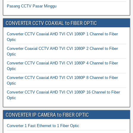
Pasang CCTV Pasar Minggu
CONVERTER CCTV COAXIAL to FIBER OPTIC
Converter CCTV Coaxial AHD TVI CVI 1080P 1 Channel to Fiber
Optic
Converter Coaxial CCTV AHD TVI CVI 1080P 2 Channel to Fiber
Optic
Converter CCTV Coaxial AHD TVI CVI 1080P 4 Channel to Fiber
Optic
Converter CCTV Coaxial AHD TVI CVI 1080P 8 Channel to Fiber
Optic
Converter CCTV Coaxial AHD TVI CVI 1080P 16 Channel to Fiber
Optic
CONVERTER IP CAMERA to FIBER OPTIC
Converter 1 Fast Ethernet to 1 Fiber Optic