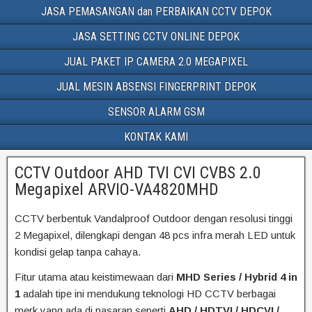
JASA PEMASANGAN dan PERBAIKAN CCTV DEPOK
JASA SETTING CCTV ONLINE DEPOK
JUAL PAKET IP CAMERA 2.0 MEGAPIXEL
JUAL MESIN ABSENSI FINGERPRINT DEPOK
SENSOR ALARM GSM
KONTAK KAMI
CCTV Outdoor AHD TVI CVI CVBS 2.0
Megapixel ARVIO-VA4820MHD
CCTV berbentuk Vandalproof Outdoor dengan resolusi tinggi
2 Megapixel, dilengkapi dengan 48 pcs infra merah LED untuk
kondisi gelap tanpa cahaya.
Fitur utama atau keistimewaan dari
MHD Series / Hybrid 4 in
1
adalah tipe ini mendukung teknologi HD CCTV berbagai
merk yang ada di pasaran seperti
AHD / HDTVI / HDCVI /