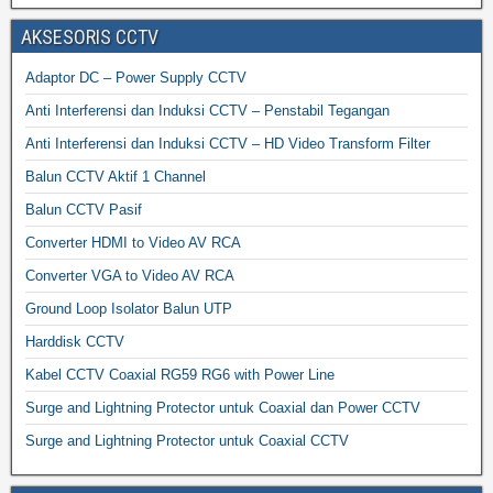
AKSESORIS CCTV
Adaptor DC – Power Supply CCTV
Anti Interferensi dan Induksi CCTV – Penstabil Tegangan
Anti Interferensi dan Induksi CCTV – HD Video Transform Filter
Balun CCTV Aktif 1 Channel
Balun CCTV Pasif
Converter HDMI to Video AV RCA
Converter VGA to Video AV RCA
Ground Loop Isolator Balun UTP
Harddisk CCTV
Kabel CCTV Coaxial RG59 RG6 with Power Line
Surge and Lightning Protector untuk Coaxial dan Power CCTV
Surge and Lightning Protector untuk Coaxial CCTV