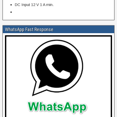
DC Input 12 V 1 A min.
WhatsApp Fast Response