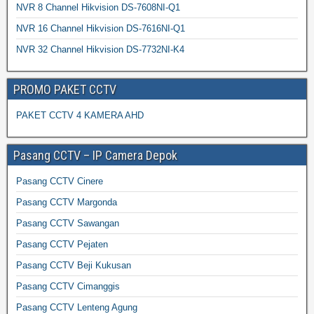
NVR 8 Channel Hikvision DS-7608NI-Q1
NVR 16 Channel Hikvision DS-7616NI-Q1
NVR 32 Channel Hikvision DS-7732NI-K4
PROMO PAKET CCTV
PAKET CCTV 4 KAMERA AHD
Pasang CCTV – IP Camera Depok
Pasang CCTV Cinere
Pasang CCTV Margonda
Pasang CCTV Sawangan
Pasang CCTV Pejaten
Pasang CCTV Beji Kukusan
Pasang CCTV Cimanggis
Pasang CCTV Lenteng Agung