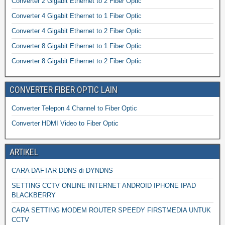
Converter 2 Gigabit Ethernet to 2 Fiber Optic
Converter 4 Gigabit Ethernet to 1 Fiber Optic
Converter 4 Gigabit Ethernet to 2 Fiber Optic
Converter 8 Gigabit Ethernet to 1 Fiber Optic
Converter 8 Gigabit Ethernet to 2 Fiber Optic
CONVERTER FIBER OPTIC LAIN
Converter Telepon 4 Channel to Fiber Optic
Converter HDMI Video to Fiber Optic
ARTIKEL
CARA DAFTAR DDNS di DYNDNS
SETTING CCTV ONLINE INTERNET ANDROID IPHONE IPAD
BLACKBERRY
CARA SETTING MODEM ROUTER SPEEDY FIRSTMEDIA UNTUK
CCTV