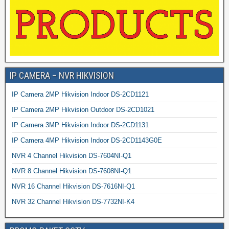
IP CAMERA – NVR HIKVISION
IP Camera 2MP Hikvision Indoor DS-2CD1121
IP Camera 2MP Hikvision Outdoor DS-2CD1021
IP Camera 3MP Hikvision Indoor DS-2CD1131
IP Camera 4MP Hikvision Indoor DS-2CD1143G0E
NVR 4 Channel Hikvision DS-7604NI-Q1
NVR 8 Channel Hikvision DS-7608NI-Q1
NVR 16 Channel Hikvision DS-7616NI-Q1
NVR 32 Channel Hikvision DS-7732NI-K4