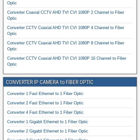
Optic
Converter Coaxial CCTV AHD TVI CVI 1080P 2 Channel to Fiber
Optic
Converter CCTV Coaxial AHD TVI CVI 1080P 4 Channel to Fiber
Optic
Converter CCTV Coaxial AHD TVI CVI 1080P 8 Channel to Fiber
Optic
Converter CCTV Coaxial AHD TVI CVI 1080P 16 Channel to Fiber
Optic
CONVERTER IP CAMERA to FIBER OPTIC
Converter 1 Fast Ethernet to 1 Fiber Optic
Converter 2 Fast Ethernet to 1 Fiber Optic
Converter 4 Fast Ethernet to 1 Fiber Optic
Converter 1 Gigabit Ethernet to 1 Fiber Optic
Converter 2 Gigabit Ethernet to 1 Fiber Optic