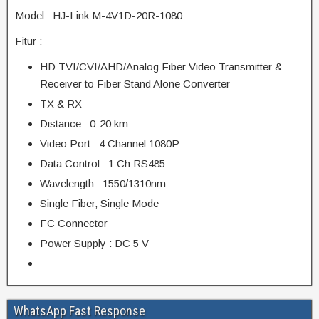
Model : HJ-Link M-4V1D-20R-1080
Fitur :
HD TVI/CVI/AHD/Analog Fiber Video Transmitter &
Receiver to Fiber Stand Alone Converter
TX & RX
Distance : 0-20 km
Video Port : 4 Channel 1080P
Data Control : 1 Ch RS485
Wavelength : 1550/1310nm
Single Fiber, Single Mode
FC Connector
Power Supply : DC 5 V
WhatsApp Fast Response