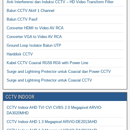
Anti Interferensi dan Induksi CCTV – HD Video Transform Filter
Balun CCTV Aktif 1 Channel
Balun CCTV Pasif
Converter HDMI to Video AV RCA
Converter VGA to Video AV RCA
Ground Loop Isolator Balun UTP
Harddisk CCTV
Kabel CCTV Coaxial RG59 RG6 with Power Line
Surge and Lightning Protector untuk Coaxial dan Power CCTV
Surge and Lightning Protector untuk Coaxial CCTV
CCTV INDOOR
CCTV Indoor AHD TVI CVI CVBS 2.0 Megapixel ARVIO-
DA3020MHD
CCTV Indoor AHD 1.3 Megapixel ARVIO-DE2013AHD