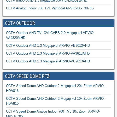
CCTV Indoor AHD 1.3 Megapixel ARVIO-DA3013AHD
CCTV Analog Indoor 700 TVL Varifocal ARVIO-DST3070S
CCTV OUTDOOR
CCTV Outdoor AHD TVI CVI CVBS 2.0 Megapixel ARVIO-
VA4820MHD
CCTV Outdoor AHD 1.3 Megapixel ARVIO-VE3013AHD
CCTV Outdoor AHD 1.3 Megapixel ARVIO-VA3613AHD
CCTV Outdoor AHD 1.3 Megapixel ARVIO-VC2013AHD
CCTV SPEED DOME PTZ
CCTV Speed Dome AHD Outdoor 2 Megapixel 20x Zoom ARVIO-
HDA816
CCTV Speed Dome AHD Outdoor 2 Megapixel 10x Zoom ARVIO-
HDA810
CCTV Speed Dome Analog Indoor 700 TVL 10x Zoom ARVIO-
MPS1070S