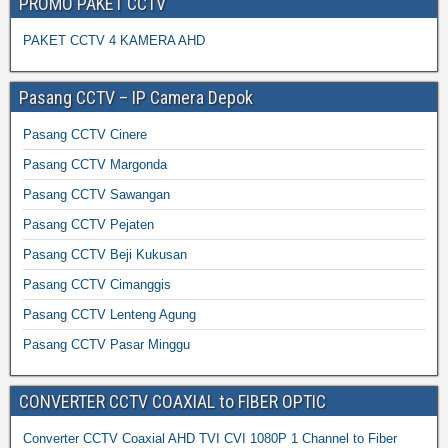
PROMO PAKET CCTV
PAKET CCTV 4 KAMERA AHD
Pasang CCTV – IP Camera Depok
Pasang CCTV Cinere
Pasang CCTV Margonda
Pasang CCTV Sawangan
Pasang CCTV Pejaten
Pasang CCTV Beji Kukusan
Pasang CCTV Cimanggis
Pasang CCTV Lenteng Agung
Pasang CCTV Pasar Minggu
CONVERTER CCTV COAXIAL to FIBER OPTIC
Converter CCTV Coaxial AHD TVI CVI 1080P 1 Channel to Fiber