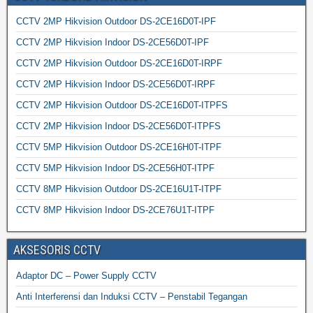
CCTV 2MP Hikvision Outdoor DS-2CE16D0T-IPF
CCTV 2MP Hikvision Indoor DS-2CE56D0T-IPF
CCTV 2MP Hikvision Outdoor DS-2CE16D0T-IRPF
CCTV 2MP Hikvision Indoor DS-2CE56D0T-IRPF
CCTV 2MP Hikvision Outdoor DS-2CE16D0T-ITPFS
CCTV 2MP Hikvision Indoor DS-2CE56D0T-ITPFS
CCTV 5MP Hikvision Outdoor DS-2CE16H0T-ITPF
CCTV 5MP Hikvision Indoor DS-2CE56H0T-ITPF
CCTV 8MP Hikvision Outdoor DS-2CE16U1T-ITPF
CCTV 8MP Hikvision Indoor DS-2CE76U1T-ITPF
AKSESORIS CCTV
Adaptor DC – Power Supply CCTV
Anti Interferensi dan Induksi CCTV – Penstabil Tegangan