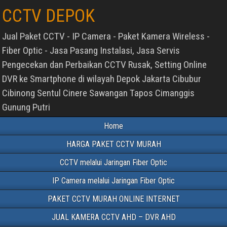
CCTV DEPOK
Jual Paket CCTV - IP Camera - Paket Kamera Wireless -
Fiber Optic - Jasa Pasang Instalasi, Jasa Servis
Pengecekan dan Perbaikan CCTV Rusak, Setting Online
DVR ke Smartphone di wilayah Depok Jakarta Cibubur
Cibinong Sentul Cinere Sawangan Tapos Cimanggis
Gunung Putri
Home
HARGA PAKET CCTV MURAH
CCTV melalui Jaringan Fiber Optic
IP Camera melalui Jaringan Fiber Optic
PAKET CCTV MURAH ONLINE INTERNET
JUAL KAMERA CCTV AHD – DVR AHD