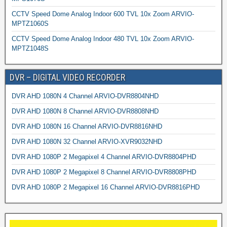
CCTV Speed Dome Analog Indoor 600 TVL 10x Zoom ARVIO-
MPTZ1060S
CCTV Speed Dome Analog Indoor 480 TVL 10x Zoom ARVIO-
MPTZ1048S
DVR – DIGITAL VIDEO RECORDER
DVR AHD 1080N 4 Channel ARVIO-DVR8804NHD
DVR AHD 1080N 8 Channel ARVIO-DVR8808NHD
DVR AHD 1080N 16 Channel ARVIO-DVR8816NHD
DVR AHD 1080N 32 Channel ARVIO-XVR9032NHD
DVR AHD 1080P 2 Megapixel 4 Channel ARVIO-DVR8804PHD
DVR AHD 1080P 2 Megapixel 8 Channel ARVIO-DVR8808PHD
DVR AHD 1080P 2 Megapixel 16 Channel ARVIO-DVR8816PHD