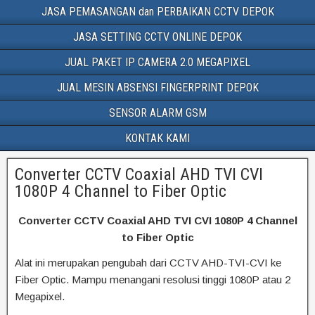
JASA PEMASANGAN dan PERBAIKAN CCTV DEPOK
JASA SETTING CCTV ONLINE DEPOK
JUAL PAKET IP CAMERA 2.0 MEGAPIXEL
JUAL MESIN ABSENSI FINGERPRINT DEPOK
SENSOR ALARM GSM
KONTAK KAMI
Converter CCTV Coaxial AHD TVI CVI
1080P 4 Channel to Fiber Optic
Converter CCTV Coaxial AHD TVI CVI 1080P 4 Channel
to Fiber Optic
Alat ini merupakan pengubah dari CCTV AHD-TVI-CVI ke
Fiber Optic. Mampu menangani resolusi tinggi 1080P atau 2
Megapixel.