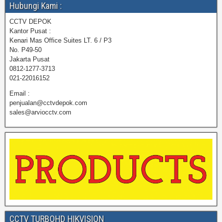
Hubungi Kami :
CCTV DEPOK
Kantor Pusat :
Kenari Mas Office Suites LT. 6 / P3
No. P49-50
Jakarta Pusat
0812-1277-3713
021-22016152
Email :
penjualan@cctvdepok.com
sales@arviocctv.com
CCTV TURBOHD HIKVISION