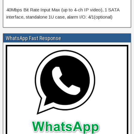
40Mbps Bit Rate Input Max (up to 4-ch IP video), 1 SATA
interface, standalone 1U case, alarm I/O: 4/1(optional)
WhatsApp Fast Response