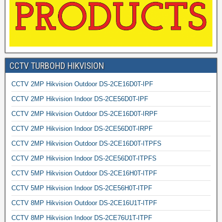
CCTV TURBOHD HIKVISION
CCTV 2MP Hikvision Outdoor DS-2CE16D0T-IPF
CCTV 2MP Hikvision Indoor DS-2CE56D0T-IPF
CCTV 2MP Hikvision Outdoor DS-2CE16D0T-IRPF
CCTV 2MP Hikvision Indoor DS-2CE56D0T-IRPF
CCTV 2MP Hikvision Outdoor DS-2CE16D0T-ITPFS
CCTV 2MP Hikvision Indoor DS-2CE56D0T-ITPFS
CCTV 5MP Hikvision Outdoor DS-2CE16H0T-ITPF
CCTV 5MP Hikvision Indoor DS-2CE56H0T-ITPF
CCTV 8MP Hikvision Outdoor DS-2CE16U1T-ITPF
CCTV 8MP Hikvision Indoor DS-2CE76U1T-ITPF