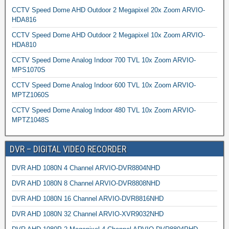
CCTV Speed Dome AHD Outdoor 2 Megapixel 20x Zoom ARVIO-
HDA816
CCTV Speed Dome AHD Outdoor 2 Megapixel 10x Zoom ARVIO-
HDA810
CCTV Speed Dome Analog Indoor 700 TVL 10x Zoom ARVIO-
MPS1070S
CCTV Speed Dome Analog Indoor 600 TVL 10x Zoom ARVIO-
MPTZ1060S
CCTV Speed Dome Analog Indoor 480 TVL 10x Zoom ARVIO-
MPTZ1048S
DVR – DIGITAL VIDEO RECORDER
DVR AHD 1080N 4 Channel ARVIO-DVR8804NHD
DVR AHD 1080N 8 Channel ARVIO-DVR8808NHD
DVR AHD 1080N 16 Channel ARVIO-DVR8816NHD
DVR AHD 1080N 32 Channel ARVIO-XVR9032NHD