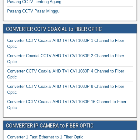
Pasang CCTV Lenteng Agung
Pasang CCTV Pasar Minggu
CONVERTER CCTV COAXIAL to FIBER OPTIC
Converter CCTV Coaxial AHD TVI CVI 1080P 1 Channel to Fiber
Optic
Converter Coaxial CCTV AHD TVI CVI 1080P 2 Channel to Fiber
Optic
Converter CCTV Coaxial AHD TVI CVI 1080P 4 Channel to Fiber
Optic
Converter CCTV Coaxial AHD TVI CVI 1080P 8 Channel to Fiber
Optic
Converter CCTV Coaxial AHD TVI CVI 1080P 16 Channel to Fiber
Optic
CONVERTER IP CAMERA to FIBER OPTIC
Converter 1 Fast Ethernet to 1 Fiber Optic