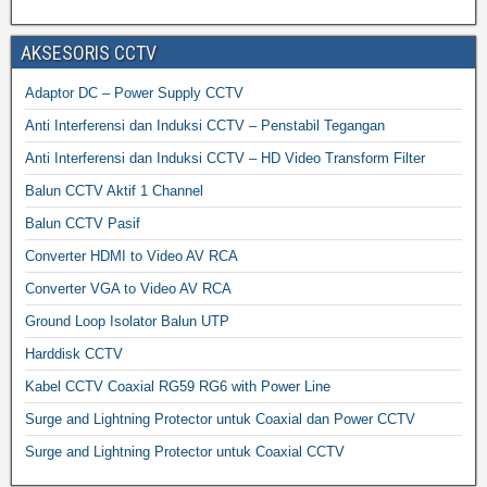
AKSESORIS CCTV
Adaptor DC – Power Supply CCTV
Anti Interferensi dan Induksi CCTV – Penstabil Tegangan
Anti Interferensi dan Induksi CCTV – HD Video Transform Filter
Balun CCTV Aktif 1 Channel
Balun CCTV Pasif
Converter HDMI to Video AV RCA
Converter VGA to Video AV RCA
Ground Loop Isolator Balun UTP
Harddisk CCTV
Kabel CCTV Coaxial RG59 RG6 with Power Line
Surge and Lightning Protector untuk Coaxial dan Power CCTV
Surge and Lightning Protector untuk Coaxial CCTV