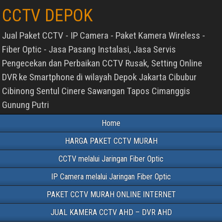
CCTV DEPOK
Jual Paket CCTV - IP Camera - Paket Kamera Wireless -
Fiber Optic - Jasa Pasang Instalasi, Jasa Servis
Pengecekan dan Perbaikan CCTV Rusak, Setting Online
DVR ke Smartphone di wilayah Depok Jakarta Cibubur
Cibinong Sentul Cinere Sawangan Tapos Cimanggis
Gunung Putri
Home
HARGA PAKET CCTV MURAH
CCTV melalui Jaringan Fiber Optic
IP Camera melalui Jaringan Fiber Optic
PAKET CCTV MURAH ONLINE INTERNET
JUAL KAMERA CCTV AHD – DVR AHD