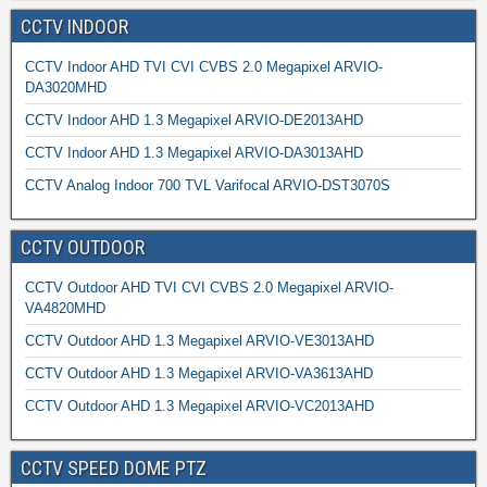
CCTV INDOOR
CCTV Indoor AHD TVI CVI CVBS 2.0 Megapixel ARVIO-
DA3020MHD
CCTV Indoor AHD 1.3 Megapixel ARVIO-DE2013AHD
CCTV Indoor AHD 1.3 Megapixel ARVIO-DA3013AHD
CCTV Analog Indoor 700 TVL Varifocal ARVIO-DST3070S
CCTV OUTDOOR
CCTV Outdoor AHD TVI CVI CVBS 2.0 Megapixel ARVIO-
VA4820MHD
CCTV Outdoor AHD 1.3 Megapixel ARVIO-VE3013AHD
CCTV Outdoor AHD 1.3 Megapixel ARVIO-VA3613AHD
CCTV Outdoor AHD 1.3 Megapixel ARVIO-VC2013AHD
CCTV SPEED DOME PTZ