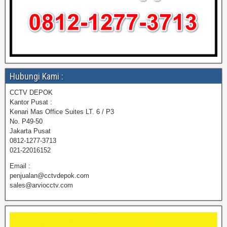
Hubungi Kami :
CCTV DEPOK
Kantor Pusat :
Kenari Mas Office Suites LT. 6 / P3
No. P49-50
Jakarta Pusat
0812-1277-3713
021-22016152
Email :
penjualan@cctvdepok.com
sales@arviocctv.com