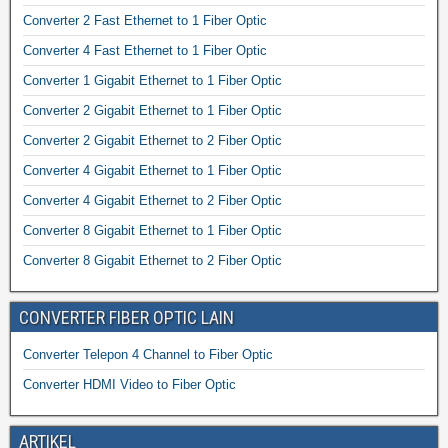
Converter 2 Fast Ethernet to 1 Fiber Optic
Converter 4 Fast Ethernet to 1 Fiber Optic
Converter 1 Gigabit Ethernet to 1 Fiber Optic
Converter 2 Gigabit Ethernet to 1 Fiber Optic
Converter 2 Gigabit Ethernet to 2 Fiber Optic
Converter 4 Gigabit Ethernet to 1 Fiber Optic
Converter 4 Gigabit Ethernet to 2 Fiber Optic
Converter 8 Gigabit Ethernet to 1 Fiber Optic
Converter 8 Gigabit Ethernet to 2 Fiber Optic
CONVERTER FIBER OPTIC LAIN
Converter Telepon 4 Channel to Fiber Optic
Converter HDMI Video to Fiber Optic
ARTIKEL