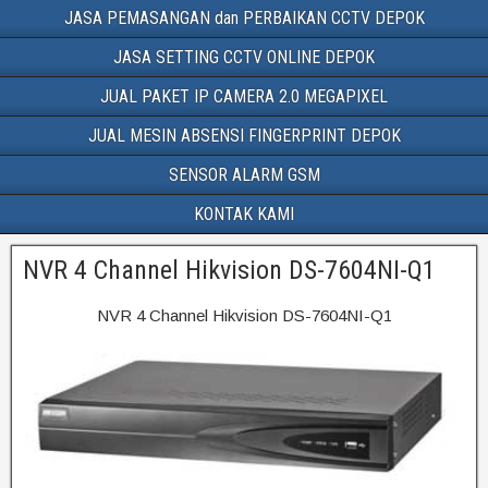
JASA PEMASANGAN dan PERBAIKAN CCTV DEPOK
JASA SETTING CCTV ONLINE DEPOK
JUAL PAKET IP CAMERA 2.0 MEGAPIXEL
JUAL MESIN ABSENSI FINGERPRINT DEPOK
SENSOR ALARM GSM
KONTAK KAMI
NVR 4 Channel Hikvision DS-7604NI-Q1
NVR 4 Channel Hikvision DS-7604NI-Q1