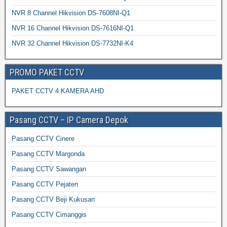
NVR 8 Channel Hikvision DS-7608NI-Q1
NVR 16 Channel Hikvision DS-7616NI-Q1
NVR 32 Channel Hikvision DS-7732NI-K4
PROMO PAKET CCTV
PAKET CCTV 4 KAMERA AHD
Pasang CCTV – IP Camera Depok
Pasang CCTV Cinere
Pasang CCTV Margonda
Pasang CCTV Sawangan
Pasang CCTV Pejaten
Pasang CCTV Beji Kukusan
Pasang CCTV Cimanggis