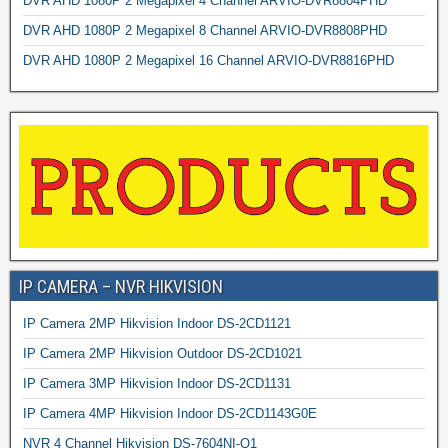
DVR AHD 1080P 2 Megapixel 4 Channel ARVIO-DVR8804PHD
DVR AHD 1080P 2 Megapixel 8 Channel ARVIO-DVR8808PHD
DVR AHD 1080P 2 Megapixel 16 Channel ARVIO-DVR8816PHD
IP CAMERA – NVR HIKVISION
IP Camera 2MP Hikvision Indoor DS-2CD1121
IP Camera 2MP Hikvision Outdoor DS-2CD1021
IP Camera 3MP Hikvision Indoor DS-2CD1131
IP Camera 4MP Hikvision Indoor DS-2CD1143G0E
NVR 4 Channel Hikvision DS-7604NI-Q1