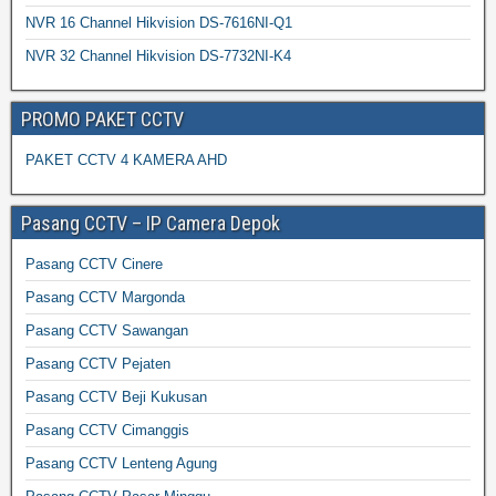
NVR 16 Channel Hikvision DS-7616NI-Q1
NVR 32 Channel Hikvision DS-7732NI-K4
PROMO PAKET CCTV
PAKET CCTV 4 KAMERA AHD
Pasang CCTV – IP Camera Depok
Pasang CCTV Cinere
Pasang CCTV Margonda
Pasang CCTV Sawangan
Pasang CCTV Pejaten
Pasang CCTV Beji Kukusan
Pasang CCTV Cimanggis
Pasang CCTV Lenteng Agung