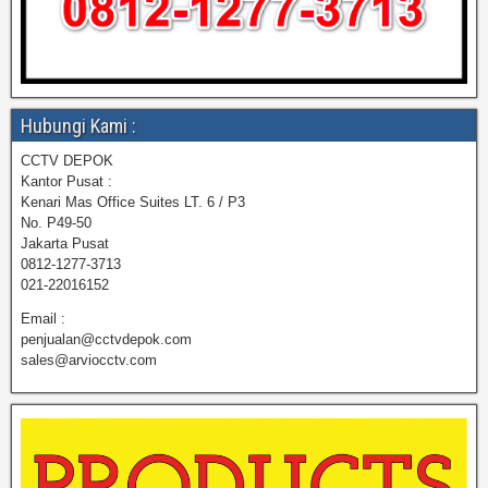
Hubungi Kami :
CCTV DEPOK
Kantor Pusat :
Kenari Mas Office Suites LT. 6 / P3
No. P49-50
Jakarta Pusat
0812-1277-3713
021-22016152
Email :
penjualan@cctvdepok.com
sales@arviocctv.com