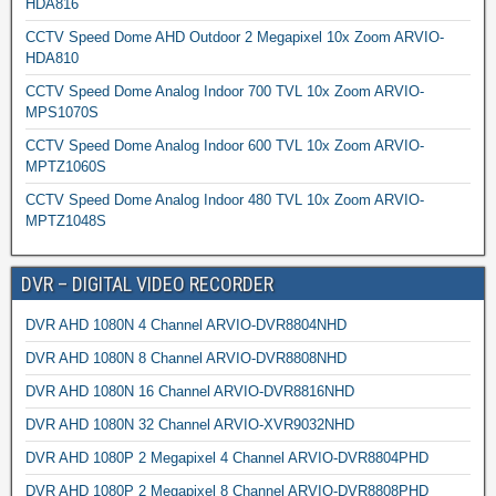
HDA816
CCTV Speed Dome AHD Outdoor 2 Megapixel 10x Zoom ARVIO-
HDA810
CCTV Speed Dome Analog Indoor 700 TVL 10x Zoom ARVIO-
MPS1070S
CCTV Speed Dome Analog Indoor 600 TVL 10x Zoom ARVIO-
MPTZ1060S
CCTV Speed Dome Analog Indoor 480 TVL 10x Zoom ARVIO-
MPTZ1048S
DVR – DIGITAL VIDEO RECORDER
DVR AHD 1080N 4 Channel ARVIO-DVR8804NHD
DVR AHD 1080N 8 Channel ARVIO-DVR8808NHD
DVR AHD 1080N 16 Channel ARVIO-DVR8816NHD
DVR AHD 1080N 32 Channel ARVIO-XVR9032NHD
DVR AHD 1080P 2 Megapixel 4 Channel ARVIO-DVR8804PHD
DVR AHD 1080P 2 Megapixel 8 Channel ARVIO-DVR8808PHD