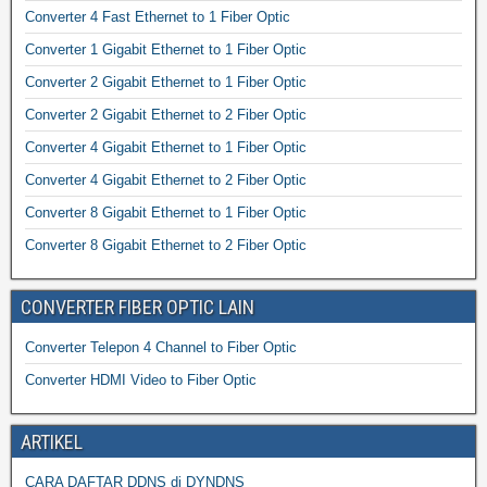
Converter 4 Fast Ethernet to 1 Fiber Optic
Converter 1 Gigabit Ethernet to 1 Fiber Optic
Converter 2 Gigabit Ethernet to 1 Fiber Optic
Converter 2 Gigabit Ethernet to 2 Fiber Optic
Converter 4 Gigabit Ethernet to 1 Fiber Optic
Converter 4 Gigabit Ethernet to 2 Fiber Optic
Converter 8 Gigabit Ethernet to 1 Fiber Optic
Converter 8 Gigabit Ethernet to 2 Fiber Optic
CONVERTER FIBER OPTIC LAIN
Converter Telepon 4 Channel to Fiber Optic
Converter HDMI Video to Fiber Optic
ARTIKEL
CARA DAFTAR DDNS di DYNDNS