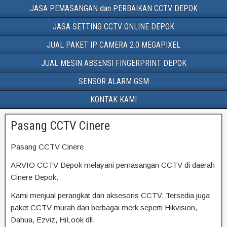
JASA PEMASANGAN dan PERBAIKAN CCTV DEPOK
JASA SETTING CCTV ONLINE DEPOK
JUAL PAKET IP CAMERA 2.0 MEGAPIXEL
JUAL MESIN ABSENSI FINGERPRINT DEPOK
SENSOR ALARM GSM
KONTAK KAMI
Pasang CCTV Cinere
Pasang CCTV Cinere
ARVIO CCTV Depok melayani pemasangan CCTV di daerah
Cinere Depok.
Kami menjual perangkat dan aksesoris CCTV. Tersedia juga
paket CCTV murah dari berbagai merk seperti Hikvision,
Dahua, Ezviz, HiLook dll.