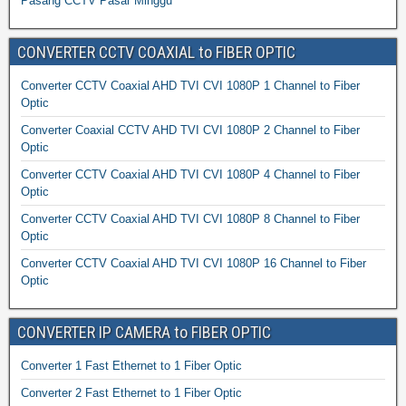
Pasang CCTV Pasar Minggu
CONVERTER CCTV COAXIAL to FIBER OPTIC
Converter CCTV Coaxial AHD TVI CVI 1080P 1 Channel to Fiber
Optic
Converter Coaxial CCTV AHD TVI CVI 1080P 2 Channel to Fiber
Optic
Converter CCTV Coaxial AHD TVI CVI 1080P 4 Channel to Fiber
Optic
Converter CCTV Coaxial AHD TVI CVI 1080P 8 Channel to Fiber
Optic
Converter CCTV Coaxial AHD TVI CVI 1080P 16 Channel to Fiber
Optic
CONVERTER IP CAMERA to FIBER OPTIC
Converter 1 Fast Ethernet to 1 Fiber Optic
Converter 2 Fast Ethernet to 1 Fiber Optic