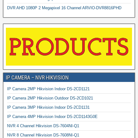
DVR AHD 1080P 2 Megapixel 16 Channel ARVIO-DVR8816PHD
IP CAMERA – NVR HIKVISION
IP Camera 2MP Hikvision Indoor DS-2CD1121
IP Camera 2MP Hikvision Outdoor DS-2CD1021
IP Camera 3MP Hikvision Indoor DS-2CD1131
IP Camera 4MP Hikvision Indoor DS-2CD1143G0E
NVR 4 Channel Hikvision DS-7604NI-Q1
NVR 8 Channel Hikvision DS-7608NI-Q1