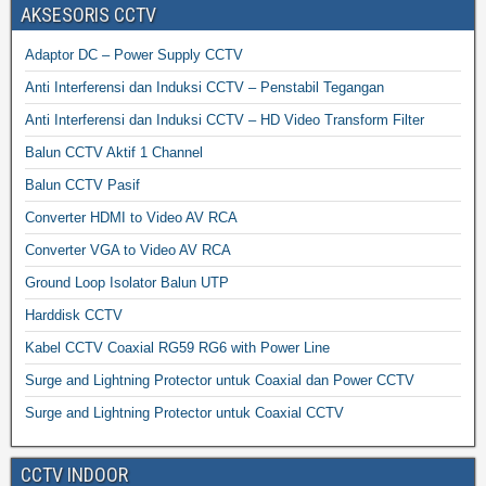
AKSESORIS CCTV
Adaptor DC – Power Supply CCTV
Anti Interferensi dan Induksi CCTV – Penstabil Tegangan
Anti Interferensi dan Induksi CCTV – HD Video Transform Filter
Balun CCTV Aktif 1 Channel
Balun CCTV Pasif
Converter HDMI to Video AV RCA
Converter VGA to Video AV RCA
Ground Loop Isolator Balun UTP
Harddisk CCTV
Kabel CCTV Coaxial RG59 RG6 with Power Line
Surge and Lightning Protector untuk Coaxial dan Power CCTV
Surge and Lightning Protector untuk Coaxial CCTV
CCTV INDOOR