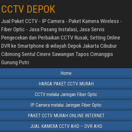
CCTV DEPOK
Jual Paket CCTV - IP Camera - Paket Kamera Wireless -
Fiber Optic - Jasa Pasang Instalasi, Jasa Servis
Pengecekan dan Perbaikan CCTV Rusak, Setting Online
DVR ke Smartphone di wilayah Depok Jakarta Cibubur
Cibinong Sentul Cinere Sawangan Tapos Cimanggis
Gunung Putri
Home
HARGA PAKET CCTV MURAH
CCTV melalui Jaringan Fiber Optic
IP Camera melalui Jaringan Fiber Optic
PAKET CCTV MURAH ONLINE INTERNET
JUAL KAMERA CCTV AHD – DVR AHD