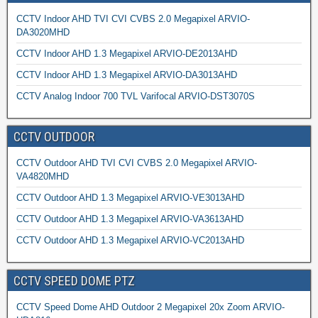
CCTV Indoor AHD TVI CVI CVBS 2.0 Megapixel ARVIO-
DA3020MHD
CCTV Indoor AHD 1.3 Megapixel ARVIO-DE2013AHD
CCTV Indoor AHD 1.3 Megapixel ARVIO-DA3013AHD
CCTV Analog Indoor 700 TVL Varifocal ARVIO-DST3070S
CCTV OUTDOOR
CCTV Outdoor AHD TVI CVI CVBS 2.0 Megapixel ARVIO-
VA4820MHD
CCTV Outdoor AHD 1.3 Megapixel ARVIO-VE3013AHD
CCTV Outdoor AHD 1.3 Megapixel ARVIO-VA3613AHD
CCTV Outdoor AHD 1.3 Megapixel ARVIO-VC2013AHD
CCTV SPEED DOME PTZ
CCTV Speed Dome AHD Outdoor 2 Megapixel 20x Zoom ARVIO-