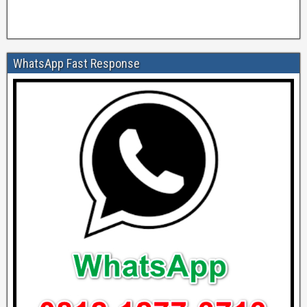
WhatsApp Fast Response