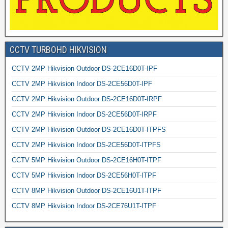
CCTV TURBOHD HIKVISION
CCTV 2MP Hikvision Outdoor DS-2CE16D0T-IPF
CCTV 2MP Hikvision Indoor DS-2CE56D0T-IPF
CCTV 2MP Hikvision Outdoor DS-2CE16D0T-IRPF
CCTV 2MP Hikvision Indoor DS-2CE56D0T-IRPF
CCTV 2MP Hikvision Outdoor DS-2CE16D0T-ITPFS
CCTV 2MP Hikvision Indoor DS-2CE56D0T-ITPFS
CCTV 5MP Hikvision Outdoor DS-2CE16H0T-ITPF
CCTV 5MP Hikvision Indoor DS-2CE56H0T-ITPF
CCTV 8MP Hikvision Outdoor DS-2CE16U1T-ITPF
CCTV 8MP Hikvision Indoor DS-2CE76U1T-ITPF