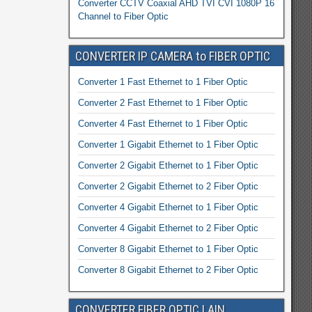
Converter CCTV Coaxial AHD TVI CVI 1080P 16
Channel to Fiber Optic
CONVERTER IP CAMERA to FIBER OPTIC
Converter 1 Fast Ethernet to 1 Fiber Optic
Converter 2 Fast Ethernet to 1 Fiber Optic
Converter 4 Fast Ethernet to 1 Fiber Optic
Converter 1 Gigabit Ethernet to 1 Fiber Optic
Converter 2 Gigabit Ethernet to 1 Fiber Optic
Converter 2 Gigabit Ethernet to 2 Fiber Optic
Converter 4 Gigabit Ethernet to 1 Fiber Optic
Converter 4 Gigabit Ethernet to 2 Fiber Optic
Converter 8 Gigabit Ethernet to 1 Fiber Optic
Converter 8 Gigabit Ethernet to 2 Fiber Optic
CONVERTER FIBER OPTIC LAIN