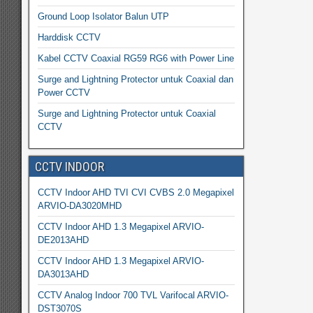
Ground Loop Isolator Balun UTP
Harddisk CCTV
Kabel CCTV Coaxial RG59 RG6 with Power Line
Surge and Lightning Protector untuk Coaxial dan
Power CCTV
Surge and Lightning Protector untuk Coaxial
CCTV
CCTV INDOOR
CCTV Indoor AHD TVI CVI CVBS 2.0 Megapixel
ARVIO-DA3020MHD
CCTV Indoor AHD 1.3 Megapixel ARVIO-
DE2013AHD
CCTV Indoor AHD 1.3 Megapixel ARVIO-
DA3013AHD
CCTV Analog Indoor 700 TVL Varifocal ARVIO-
DST3070S