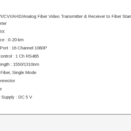
/CVI/AHD/Analog Fiber Video Transmitter & Receiver to Fiber Sta
rter
RX
ce : 0-20 km
Port : 16 Channel 1080P
ontrol : 1 Ch RS485
ength : 1550/1310nm
 Fiber, Single Mode
nnector
e
 Supply : DC 5 V