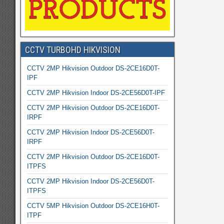
CCTV TURBOHD HIKVISION
CCTV 2MP Hikvision Outdoor DS-2CE16D0T-
IPF
CCTV 2MP Hikvision Indoor DS-2CE56D0T-IPF
CCTV 2MP Hikvision Outdoor DS-2CE16D0T-
IRPF
CCTV 2MP Hikvision Indoor DS-2CE56D0T-
IRPF
CCTV 2MP Hikvision Outdoor DS-2CE16D0T-
ITPFS
CCTV 2MP Hikvision Indoor DS-2CE56D0T-
ITPFS
CCTV 5MP Hikvision Outdoor DS-2CE16H0T-
ITPF