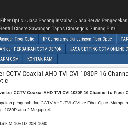
Fiber Optic - Jasa Pasang Instalasi, Jasa Servis Pengeceka
 Sentul Cinere Sawangan Tapos Cimanggis Gunung Putri
aringan Fiber Optic
IP Camera melalui Jaringan Fiber Optic
PAK
N dan PERBAIKAN CCTV DEPOK
JASA SETTING CCTV ONLINE 
LARM GSM
KONTAK KAMI
er CCTV Coaxial AHD TVI CVI 1080P 16 Channe
tic
erter CCTV Coaxial AHD TVI CVI 1080P 16 Channel to Fiber 
erupakan pengubah dari CCTV AHD-TVI-CVI ke Fiber Optic. Mampu 
nggi 1080P atau 2 Megapixel.
-Link M-16V1D-20R-1080