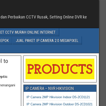
n dan Perbaikan CCTV Rusak, Setting Online DVR ke
ET CCTV MURAH ONLINE INTERNET
DEPOK
JUAL PAKET IP CAMERA 2.0 MEGAPIXEL
l to
Optic
menangani
IP CAMERA – NVR HIKVISION
IP Camera 2MP Hikvision Indoor DS-2CD1121
IP Camera 2MP Hikvision Outdoor DS-2CD1021