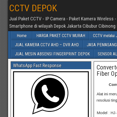
CCTV DEPOK
Jual Paket CCTV - IP Camera - Paket Kamera Wireless - 
Smartphone di wilayah Depok Jakarta Cibubur Cibinong
Home
HARGA PAKET CCTV MURAH
CCTV melalui J
JUAL KAMERA CCTV AHD – DVR AHD
JASA PEMASANGA
JUAL MESIN ABSENSI FINGERPRINT DEPOK
SENSOR A
WhatsApp Fast Response
Convert
Fiber Op
Conv
Alat ini m
resolusi ti
Model : HJ