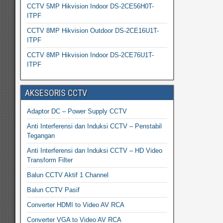
CCTV 5MP Hikvision Indoor DS-2CE56H0T-
ITPF
CCTV 8MP Hikvision Outdoor DS-2CE16U1T-
ITPF
CCTV 8MP Hikvision Indoor DS-2CE76U1T-
ITPF
AKSESORIS CCTV
Adaptor DC – Power Supply CCTV
Anti Interferensi dan Induksi CCTV – Penstabil
Tegangan
Anti Interferensi dan Induksi CCTV – HD Video
Transform Filter
Balun CCTV Aktif 1 Channel
Balun CCTV Pasif
Converter HDMI to Video AV RCA
Converter VGA to Video AV RCA