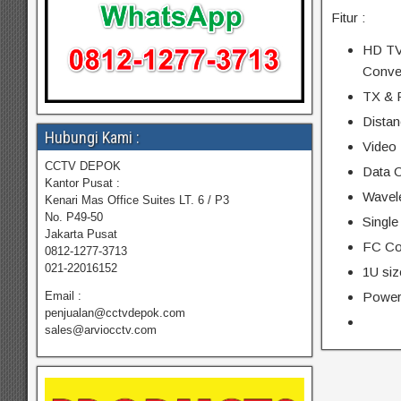
Fitur :
HD TVI
Conve
TX & 
Distan
Hubungi Kami :
Video 
CCTV DEPOK
Data C
Kantor Pusat :
Wavel
Kenari Mas Office Suites LT. 6 / P3
No. P49-50
Single
Jakarta Pusat
FC Co
0812-1277-3713
021-22016152
1U siz
Power
Email :
penjualan@cctvdepok.com
sales@arviocctv.com