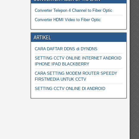
Converter Telepon 4 Channel to Fiber Optic
Converter HDMI Video to Fiber Optic
ARTIKEL
CARA DAFTAR DDNS di DYNDNS
SETTING CCTV ONLINE INTERNET ANDROID
IPHONE IPAD BLACKBERRY
CARA SETTING MODEM ROUTER SPEEDY
FIRSTMEDIA UNTUK CCTV
SETTING CCTV ONLINE DI ANDROID