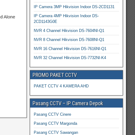
IP Camera 3MP Hikvision Indoor DS-2CD1131
IP Camera 4MP Hikvision Indoor DS-
nd Alone
2CD1143G0E
NVR 4 Channel Hikvision DS-7604NI-Q1
NVR 8 Channel Hikvision DS-7608NI-Q1
NVR 16 Channel Hikvision DS-7616NI-Q1
NVR 32 Channel Hikvision DS-7732NI-K4
PROMO PAKET CCTV
PAKET CCTV 4 KAMERA AHD
Pasang CCTV – IP Camera Depok
Pasang CCTV Cinere
Pasang CCTV Margonda
Pasang CCTV Sawangan