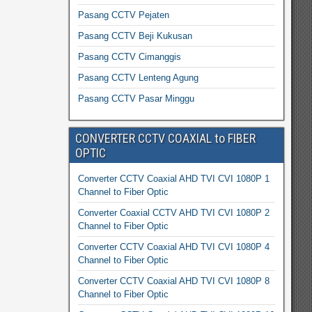
Pasang CCTV Pejaten
Pasang CCTV Beji Kukusan
Pasang CCTV Cimanggis
Pasang CCTV Lenteng Agung
Pasang CCTV Pasar Minggu
CONVERTER CCTV COAXIAL to FIBER
OPTIC
Converter CCTV Coaxial AHD TVI CVI 1080P 1
Channel to Fiber Optic
Converter Coaxial CCTV AHD TVI CVI 1080P 2
Channel to Fiber Optic
Converter CCTV Coaxial AHD TVI CVI 1080P 4
Channel to Fiber Optic
Converter CCTV Coaxial AHD TVI CVI 1080P 8
Channel to Fiber Optic