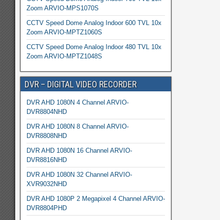
Zoom ARVIO-MPS1070S
CCTV Speed Dome Analog Indoor 600 TVL 10x
Zoom ARVIO-MPTZ1060S
CCTV Speed Dome Analog Indoor 480 TVL 10x
Zoom ARVIO-MPTZ1048S
DVR – DIGITAL VIDEO RECORDER
DVR AHD 1080N 4 Channel ARVIO-
DVR8804NHD
DVR AHD 1080N 8 Channel ARVIO-
DVR8808NHD
DVR AHD 1080N 16 Channel ARVIO-
DVR8816NHD
DVR AHD 1080N 32 Channel ARVIO-
XVR9032NHD
DVR AHD 1080P 2 Megapixel 4 Channel ARVIO-
DVR8804PHD