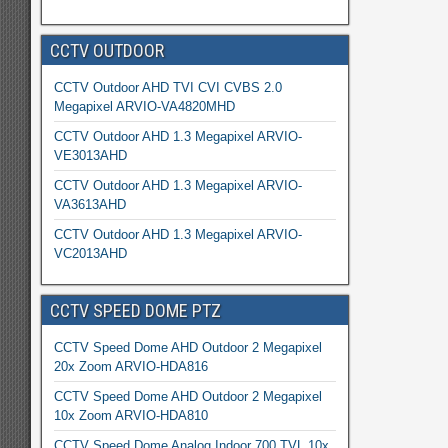
CCTV OUTDOOR
CCTV Outdoor AHD TVI CVI CVBS 2.0
Megapixel ARVIO-VA4820MHD
CCTV Outdoor AHD 1.3 Megapixel ARVIO-
VE3013AHD
CCTV Outdoor AHD 1.3 Megapixel ARVIO-
VA3613AHD
CCTV Outdoor AHD 1.3 Megapixel ARVIO-
VC2013AHD
CCTV SPEED DOME PTZ
CCTV Speed Dome AHD Outdoor 2 Megapixel
20x Zoom ARVIO-HDA816
CCTV Speed Dome AHD Outdoor 2 Megapixel
10x Zoom ARVIO-HDA810
CCTV Speed Dome Analog Indoor 700 TVL 10x