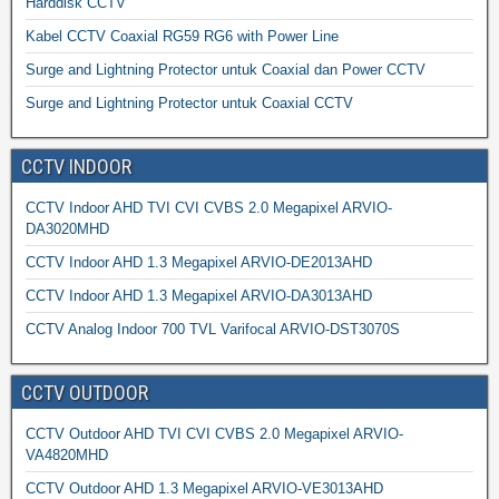
Harddisk CCTV
Kabel CCTV Coaxial RG59 RG6 with Power Line
Surge and Lightning Protector untuk Coaxial dan Power CCTV
Surge and Lightning Protector untuk Coaxial CCTV
CCTV INDOOR
CCTV Indoor AHD TVI CVI CVBS 2.0 Megapixel ARVIO-
DA3020MHD
CCTV Indoor AHD 1.3 Megapixel ARVIO-DE2013AHD
CCTV Indoor AHD 1.3 Megapixel ARVIO-DA3013AHD
CCTV Analog Indoor 700 TVL Varifocal ARVIO-DST3070S
CCTV OUTDOOR
CCTV Outdoor AHD TVI CVI CVBS 2.0 Megapixel ARVIO-
VA4820MHD
CCTV Outdoor AHD 1.3 Megapixel ARVIO-VE3013AHD