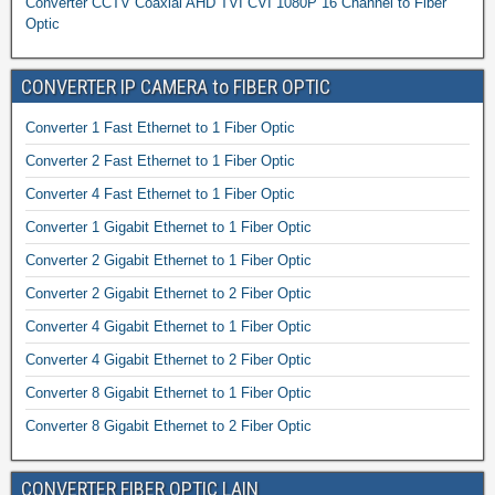
Converter CCTV Coaxial AHD TVI CVI 1080P 16 Channel to Fiber
Optic
CONVERTER IP CAMERA to FIBER OPTIC
Converter 1 Fast Ethernet to 1 Fiber Optic
Converter 2 Fast Ethernet to 1 Fiber Optic
Converter 4 Fast Ethernet to 1 Fiber Optic
Converter 1 Gigabit Ethernet to 1 Fiber Optic
Converter 2 Gigabit Ethernet to 1 Fiber Optic
Converter 2 Gigabit Ethernet to 2 Fiber Optic
Converter 4 Gigabit Ethernet to 1 Fiber Optic
Converter 4 Gigabit Ethernet to 2 Fiber Optic
Converter 8 Gigabit Ethernet to 1 Fiber Optic
Converter 8 Gigabit Ethernet to 2 Fiber Optic
CONVERTER FIBER OPTIC LAIN