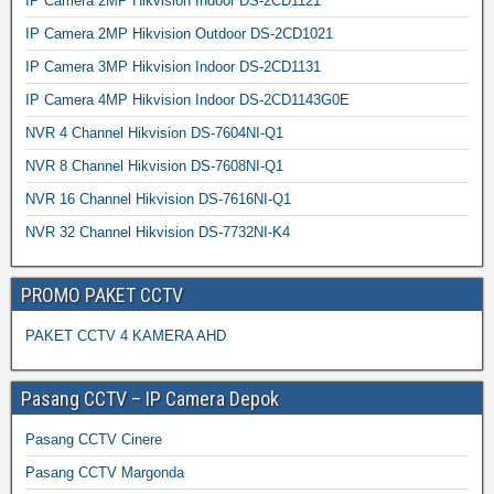
IP Camera 2MP Hikvision Indoor DS-2CD1121
IP Camera 2MP Hikvision Outdoor DS-2CD1021
IP Camera 3MP Hikvision Indoor DS-2CD1131
IP Camera 4MP Hikvision Indoor DS-2CD1143G0E
NVR 4 Channel Hikvision DS-7604NI-Q1
NVR 8 Channel Hikvision DS-7608NI-Q1
NVR 16 Channel Hikvision DS-7616NI-Q1
NVR 32 Channel Hikvision DS-7732NI-K4
PROMO PAKET CCTV
PAKET CCTV 4 KAMERA AHD
Pasang CCTV – IP Camera Depok
Pasang CCTV Cinere
Pasang CCTV Margonda