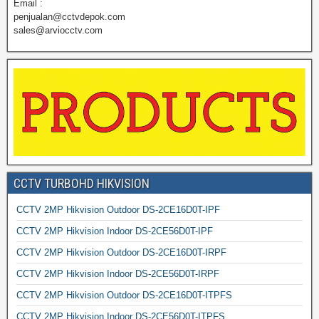
Email :
penjualan@cctvdepok.com
sales@arviocctv.com
CCTV TURBOHD HIKVISION
CCTV 2MP Hikvision Outdoor DS-2CE16D0T-IPF
CCTV 2MP Hikvision Indoor DS-2CE56D0T-IPF
CCTV 2MP Hikvision Outdoor DS-2CE16D0T-IRPF
CCTV 2MP Hikvision Indoor DS-2CE56D0T-IRPF
CCTV 2MP Hikvision Outdoor DS-2CE16D0T-ITPFS
CCTV 2MP Hikvision Indoor DS-2CE56D0T-ITPFS