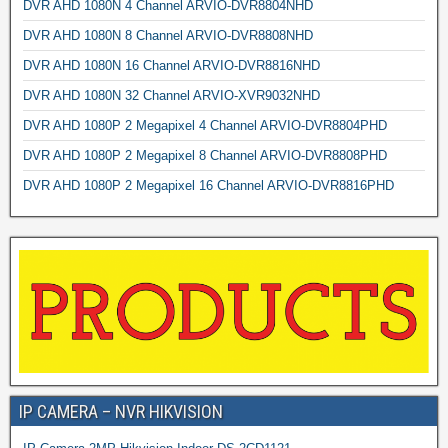
DVR AHD 1080N 4 Channel ARVIO-DVR8804NHD
DVR AHD 1080N 8 Channel ARVIO-DVR8808NHD
DVR AHD 1080N 16 Channel ARVIO-DVR8816NHD
DVR AHD 1080N 32 Channel ARVIO-XVR9032NHD
DVR AHD 1080P 2 Megapixel 4 Channel ARVIO-DVR8804PHD
DVR AHD 1080P 2 Megapixel 8 Channel ARVIO-DVR8808PHD
DVR AHD 1080P 2 Megapixel 16 Channel ARVIO-DVR8816PHD
IP CAMERA – NVR HIKVISION