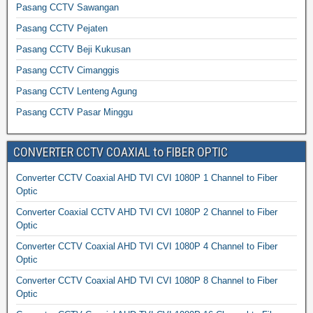
Pasang CCTV Sawangan
Pasang CCTV Pejaten
Pasang CCTV Beji Kukusan
Pasang CCTV Cimanggis
Pasang CCTV Lenteng Agung
Pasang CCTV Pasar Minggu
CONVERTER CCTV COAXIAL to FIBER OPTIC
Converter CCTV Coaxial AHD TVI CVI 1080P 1 Channel to Fiber
Optic
Converter Coaxial CCTV AHD TVI CVI 1080P 2 Channel to Fiber
Optic
Converter CCTV Coaxial AHD TVI CVI 1080P 4 Channel to Fiber
Optic
Converter CCTV Coaxial AHD TVI CVI 1080P 8 Channel to Fiber
Optic