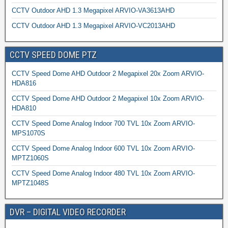
CCTV Outdoor AHD 1.3 Megapixel ARVIO-VA3613AHD
CCTV Outdoor AHD 1.3 Megapixel ARVIO-VC2013AHD
CCTV SPEED DOME PTZ
CCTV Speed Dome AHD Outdoor 2 Megapixel 20x Zoom ARVIO-
HDA816
CCTV Speed Dome AHD Outdoor 2 Megapixel 10x Zoom ARVIO-
HDA810
CCTV Speed Dome Analog Indoor 700 TVL 10x Zoom ARVIO-
MPS1070S
CCTV Speed Dome Analog Indoor 600 TVL 10x Zoom ARVIO-
MPTZ1060S
CCTV Speed Dome Analog Indoor 480 TVL 10x Zoom ARVIO-
MPTZ1048S
DVR – DIGITAL VIDEO RECORDER