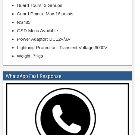
Guard Tours: 3 Groups
Guard Points: Max.16 points
RS485
OSD Menu Available
Power Adaptor: DC12V/3A
Lightning Protection: Transient Voltage 6000V
Weight: 7Kgs
WhatsApp Fast Response