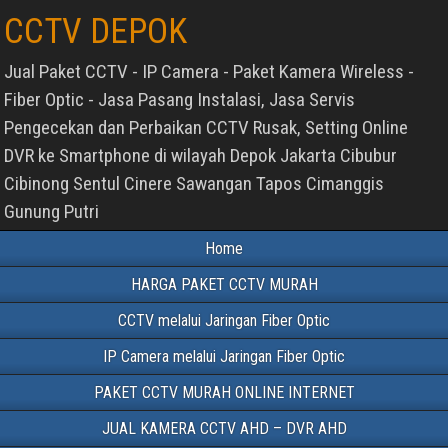
CCTV DEPOK
Jual Paket CCTV - IP Camera - Paket Kamera Wireless -
Fiber Optic - Jasa Pasang Instalasi, Jasa Servis
Pengecekan dan Perbaikan CCTV Rusak, Setting Online
DVR ke Smartphone di wilayah Depok Jakarta Cibubur
Cibinong Sentul Cinere Sawangan Tapos Cimanggis
Gunung Putri
Home
HARGA PAKET CCTV MURAH
CCTV melalui Jaringan Fiber Optic
IP Camera melalui Jaringan Fiber Optic
PAKET CCTV MURAH ONLINE INTERNET
JUAL KAMERA CCTV AHD – DVR AHD