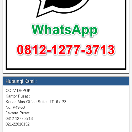
Hubungi Kami :
CCTV DEPOK
Kantor Pusat :
Kenari Mas Office Suites LT. 6 / P3
No. P49-50
Jakarta Pusat
0812-1277-3713
021-22016152