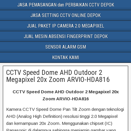
JASA PEMASANGAN dan PERBAIKAN CCTV DEPOK
JASA SETTING CCTV ONLINE DEPOK
JUAL PAKET IP CAMERA 2.0 MEGAPIXEL
JUAL MESIN ABSENSI FINGERPRINT DEPOK
SENSOR ALARM GSM
KONTAK KAMI
CCTV Speed Dome AHD Outdoor 2
Megapixel 20x Zoom ARVIO-HDA816
CCTV Speed Dome AHD Outdoor 2 Megapixel 20x
Zoom ARVIO-HDA816
Kamera CCTV Speed Dome Pan Tilt Zoom dengan teknologi
AHD (Analog High Definition) resolusi tinggi 2.0 Megapixel
dan kemampuan 20x Zoom. Menggunakan chipset (IC)
Panasonic di dalamnya sehingga menjamin gambar yang