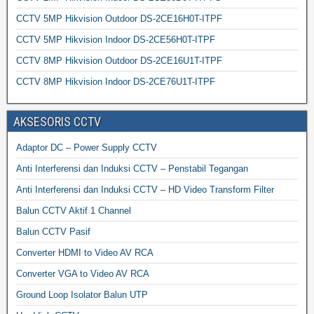
CCTV 5MP Hikvision Outdoor DS-2CE16H0T-ITPF
CCTV 5MP Hikvision Indoor DS-2CE56H0T-ITPF
CCTV 8MP Hikvision Outdoor DS-2CE16U1T-ITPF
CCTV 8MP Hikvision Indoor DS-2CE76U1T-ITPF
AKSESORIS CCTV
Adaptor DC – Power Supply CCTV
Anti Interferensi dan Induksi CCTV – Penstabil Tegangan
Anti Interferensi dan Induksi CCTV – HD Video Transform Filter
Balun CCTV Aktif 1 Channel
Balun CCTV Pasif
Converter HDMI to Video AV RCA
Converter VGA to Video AV RCA
Ground Loop Isolator Balun UTP