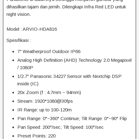
dihasilkan tajam dan jernih. Dilengkapi Infra Red LED untuk
night vision.
Model : ARVIO-HDA816
Spesifikasi :
7″ Weatherproof Outdoor IP66
Analog High Definition (AHD) Technology 2.0 Megapixel
/ 1080P
1/2.7″ Panasonic 34227 Sensor with Nextchip DSP
inside (IC)
20x Zoom (f : 4.7mm ~ 94mm)
Stream: 1920*1080@30fps
IR Range: up to 100-120m
Pan Range: 0°~360° Continue; Tilt Range: 0°~90° Flip
Pan Speed: 200°/sec; Tilt Speed: 100°/sec
Preset Points: 220